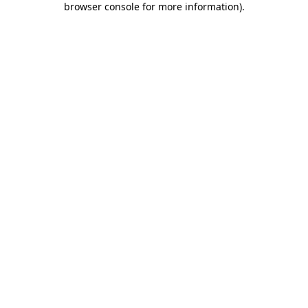
browser console for more information)
.