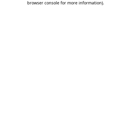
browser console for more information)
.