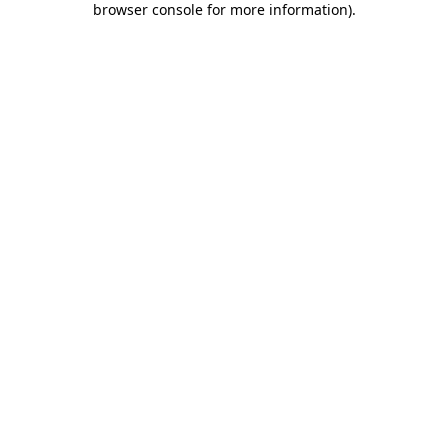
browser console for more information)
.