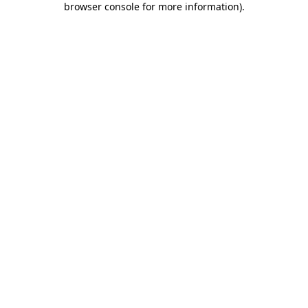
browser console for more information)
.