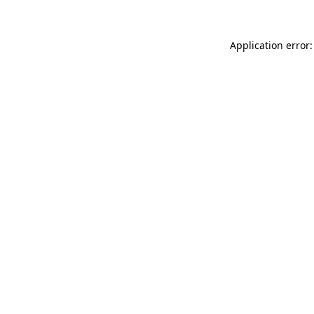
Application error: