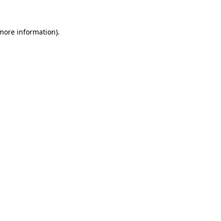
more information)
.