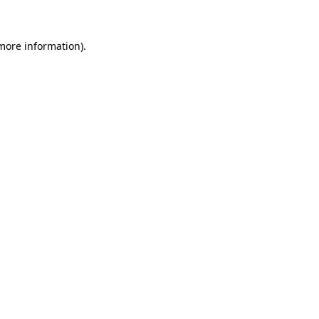
more information)
.