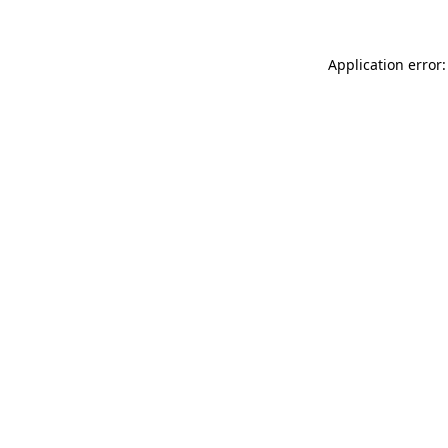
Application error: