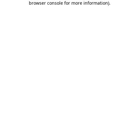
browser console for more information)
.