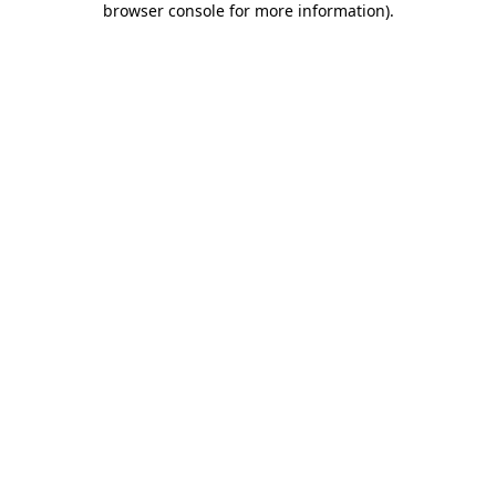
browser console for more information)
.