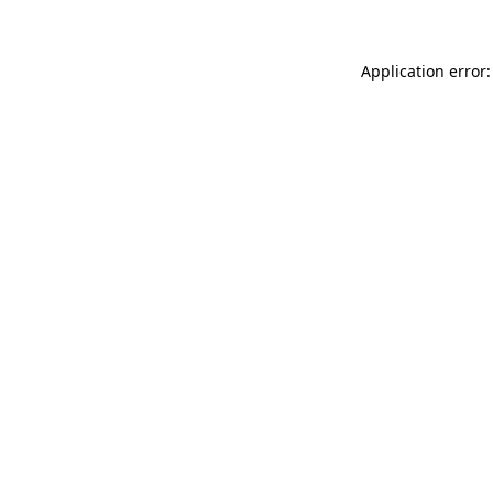
Application error: