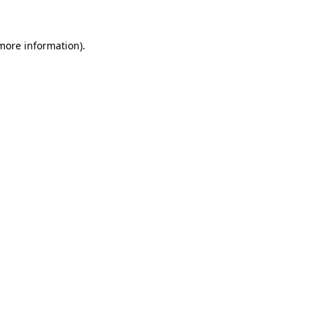
more information)
.