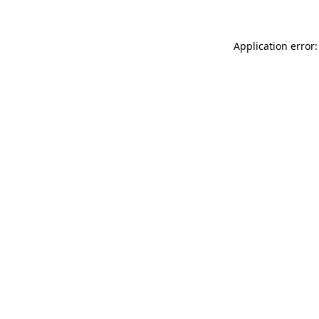
Application error: