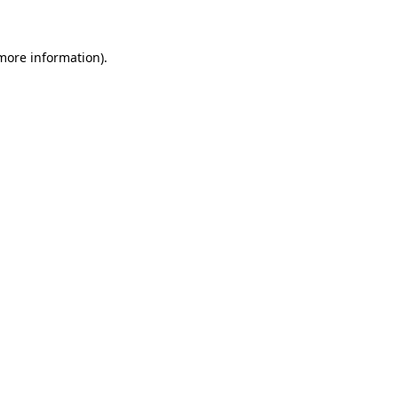
more information)
.