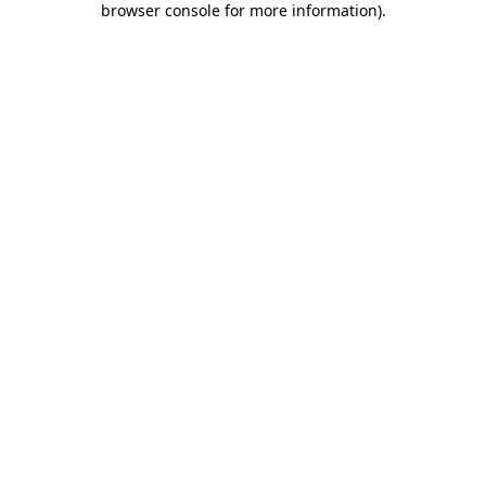
browser console for more information)
.