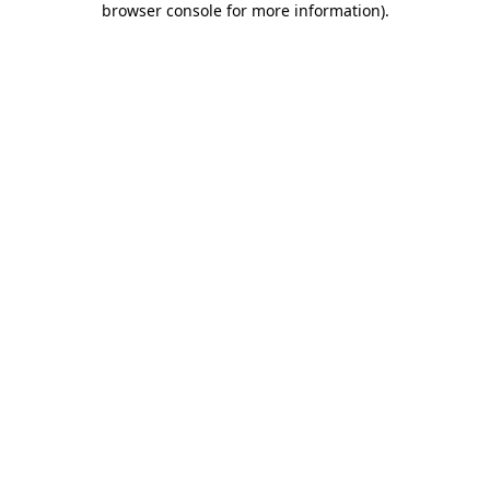
browser console for more information)
.