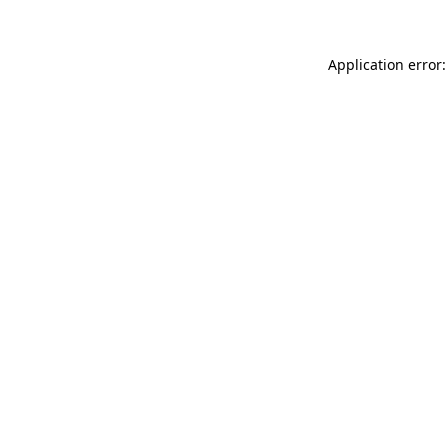
Application error: