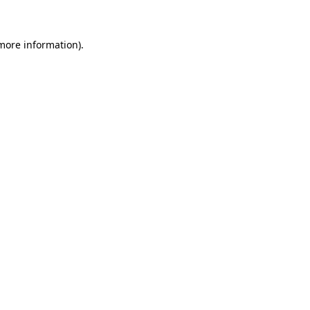
more information)
.